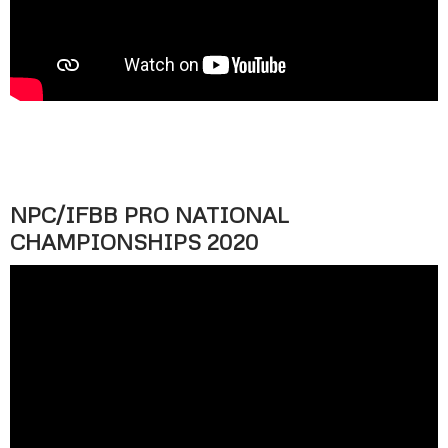
NPC/IFBB PRO NATIONAL
CHAMPIONSHIPS 2020