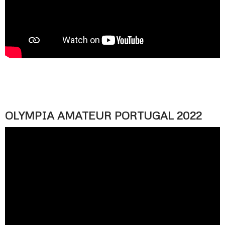
OLYMPIA AMATEUR PORTUGAL 2022