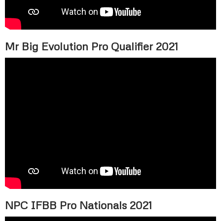
Mr Big Evolution Pro Qualifier 2021
NPC IFBB Pro Nationals 2021