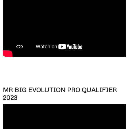
MR BIG EVOLUTION PRO QUALIFIER
2023