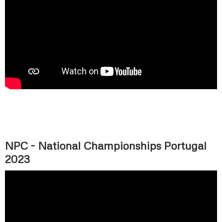
NPC - National Championships Portugal
2023