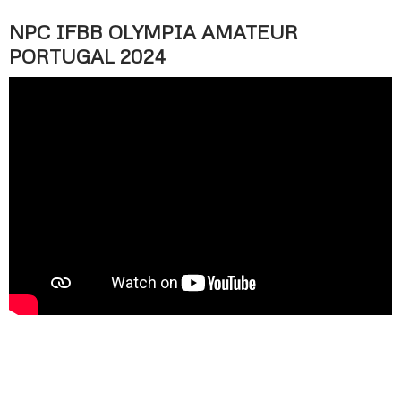
NPC IFBB OLYMPIA AMATEUR
PORTUGAL 2024