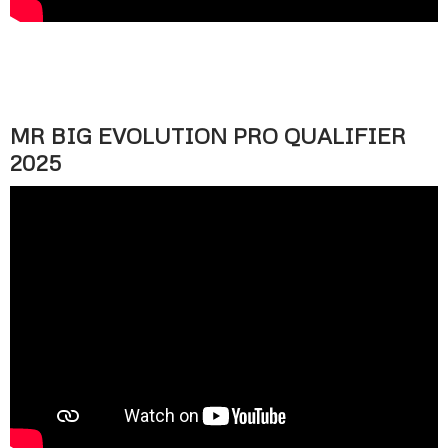
MR BIG EVOLUTION PRO QUALIFIER
2025