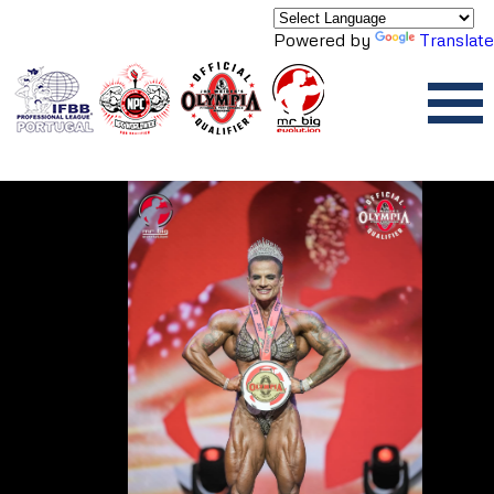
Powered by
Translate