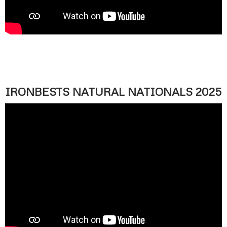
IRONBESTS NATURAL NATIONALS 2025