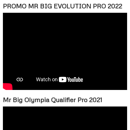
PROMO MR BIG EVOLUTION PRO 2022
Mr Big Olympia Qualifier Pro 2021