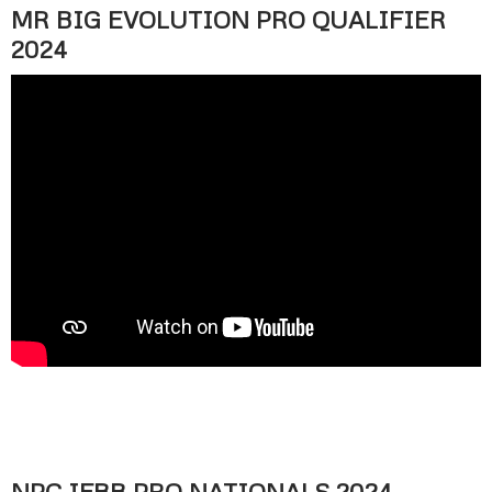
MR BIG EVOLUTION PRO QUALIFIER
2024
NPC IFBB PRO NATIONALS 2024