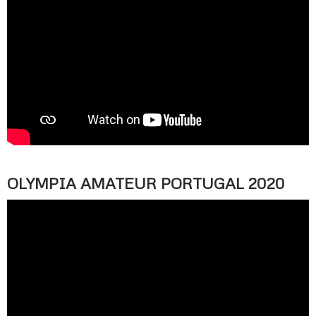
OLYMPIA AMATEUR PORTUGAL 2020