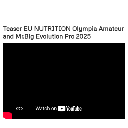
Teaser EU NUTRITION Olympia Amateur
and Mr.Big Evolution Pro 2025