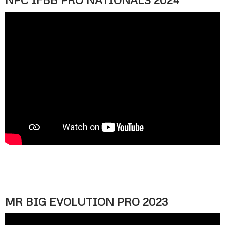
MR BIG EVOLUTION PRO 2023