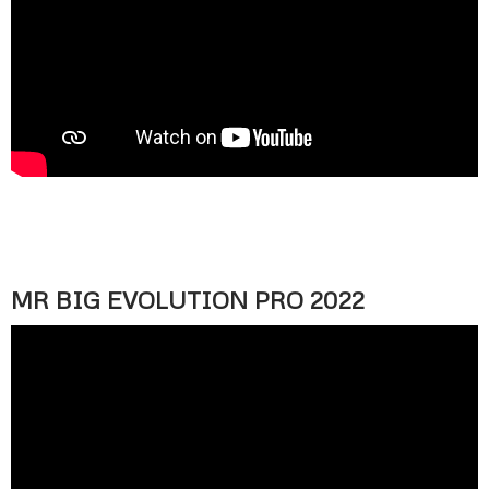
MR BIG EVOLUTION PRO 2022