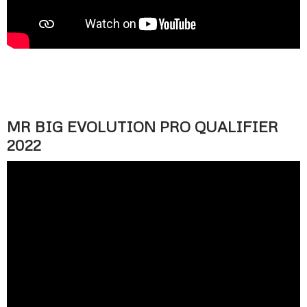
MR BIG EVOLUTION PRO QUALIFIER
2022