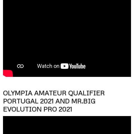
OLYMPIA AMATEUR QUALIFIER
PORTUGAL 2021 AND MR.BIG
EVOLUTION PRO 2021