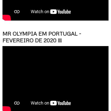
MR OLYMPIA EM PORTUGAL -
FEVEREIRO DE 2020 !!!