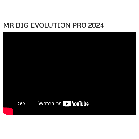
MR BIG EVOLUTION PRO 2024