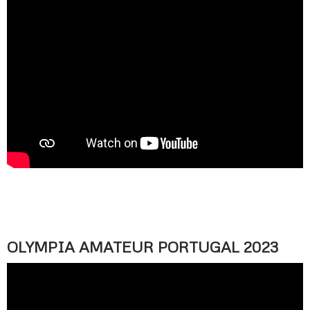
OLYMPIA AMATEUR PORTUGAL 2023