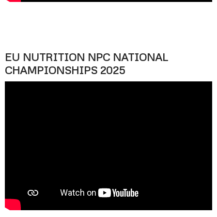
EU NUTRITION NPC NATIONAL
CHAMPIONSHIPS 2025