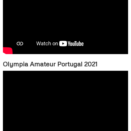
Olympia Amateur Portugal 2021