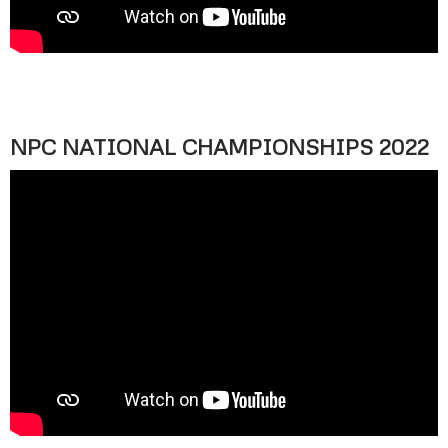
NPC NATIONAL CHAMPIONSHIPS 2022