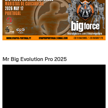
Mr Big Evolution Pro 2025