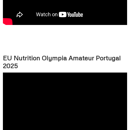
EU Nutrition Olympia Amateur Portugal
2025